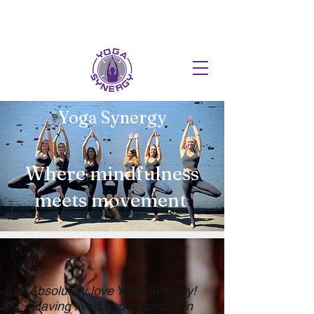
HOT FUSION PILATES NOW AT T
Yoga Synergy
Where mindfulness
meets movement
Absolutely love Yoga Synergy!
Having lived and practiced in