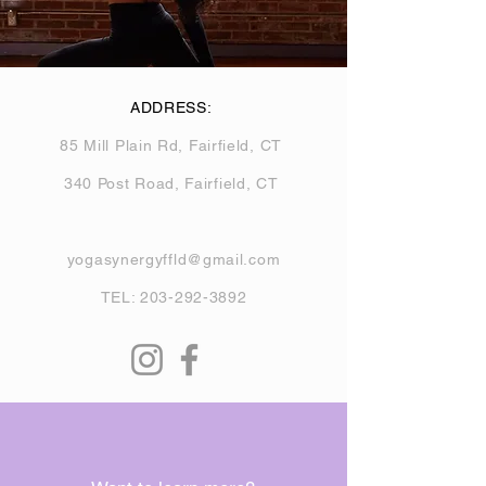
ADDRESS:
85 Mill Plain Rd, Fairfield, CT
340 Post Road, Fairfield, CT
yogasynergyffld@gmail.com
TEL:
203-292-3892