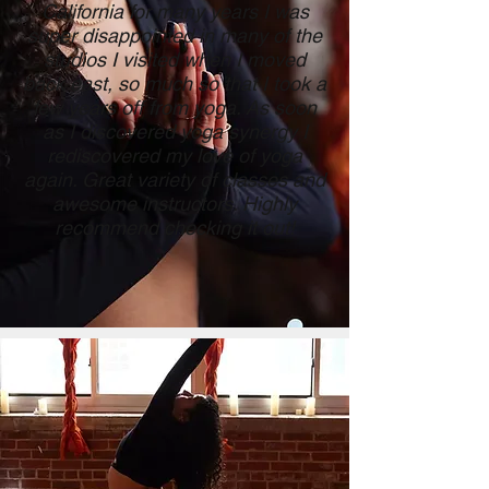
California for many years I was
super disappointed in many of the
studios I visited when I moved
back east, so much so that I took a
few years off from yoga. As soon
as I discovered yoga synergy I
rediscovered my love of yoga
again. Great variety of classes and
awesome instructors. Highly
recommend checking it out!