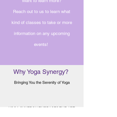
Want to learn more?
Reach out to us to learn what
kind of classes to take or more
information on any upcoming
events!
Why Yoga Synergy?
Bringing You the Serenity of Yoga
YOGA SYNERGY EMBRACES THE ART
AND TRADITION OF YOGA, WHILE