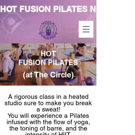
HOT FUSION PILATES NOW AT T
HOT
FUSION PILATES
(at The Circle)
A rigorous class in a heated
studio sure to make you break
a sweat!
You will experience a Pilates
infused with the flow of yoga,
the toning of barre, and the
intensity of HIIT.