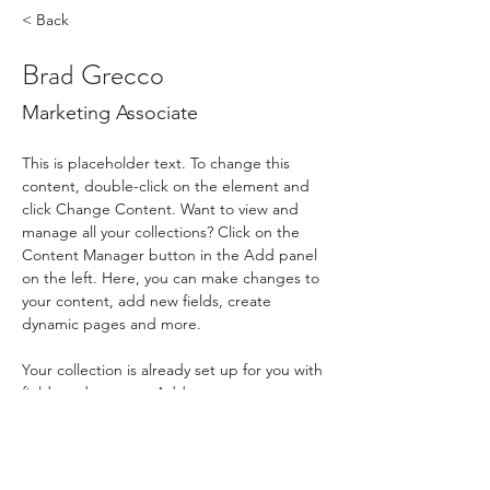
< Back
Brad Grecco
Marketing Associate
This is placeholder text. To change this 
content, double-click on the element and 
click Change Content. Want to view and 
manage all your collections? Click on the 
Content Manager button in the Add panel 
on the left. Here, you can make changes to 
your content, add new fields, create 
dynamic pages and more.
Your collection is already set up for you with 
fields and content. Add your own content 
or import it from a CSV file. Add fields for 
any type of content you want to display, 
such as rich text, images, and videos. Be 
sure to click Sync after making changes in a 