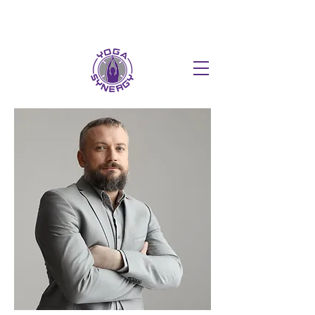
HOT FUSION PILATES NOW AT T