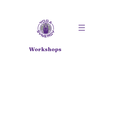
HOT FUSION PILATES NOW AT T
Workshops